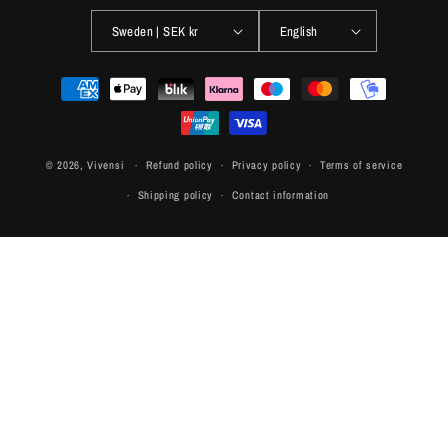
Sweden | SEK kr
English
Payment
methods
© 2026,
Vivensi
Refund policy
Privacy policy
Terms of service
Shipping policy
Contact information