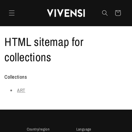
Skip to
content
Cart
HTML sitemap for
collections
Collections
ART
Country/region
Language